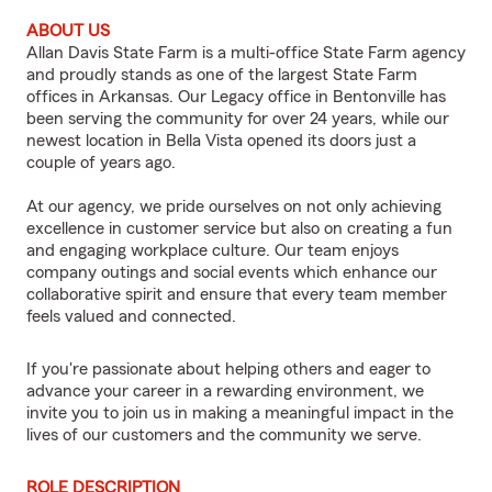
ABOUT US
Allan Davis State Farm is a multi-office State Farm agency
and proudly stands as one of the largest State Farm
offices in Arkansas. Our Legacy office in Bentonville has
been serving the community for over 24 years, while our
newest location in Bella Vista opened its doors just a
couple of years ago.
At our agency, we pride ourselves on not only achieving
excellence in customer service but also on creating a fun
and engaging workplace culture. Our team enjoys
company outings and social events which enhance our
collaborative spirit and ensure that every team member
feels valued and connected.
If you're passionate about helping others and eager to
advance your career in a rewarding environment, we
invite you to join us in making a meaningful impact in the
lives of our customers and the community we serve.
ROLE DESCRIPTION