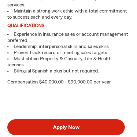
services.
Maintain a strong work ethic with a total commitment
to success each and every day.
QUALIFICATIONS
Experience in insurance sales or account management
preferred.
Leadership, interpersonal skills and sales skills
Proven track record of meeting sales targets.
Must obtain Property & Casualty, Life & Health
licenses.
Bilingual Spanish a plus but not required.
Compensation $40,000.00 - $90,000.00 per year
Apply Now