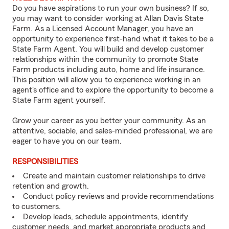
Do you have aspirations to run your own business? If so,
you may want to consider working at Allan Davis State
Farm. As a Licensed Account Manager, you have an
opportunity to experience first-hand what it takes to be a
State Farm Agent. You will build and develop customer
relationships within the community to promote State
Farm products including auto, home and life insurance.
This position will allow you to experience working in an
agent's office and to explore the opportunity to become a
State Farm agent yourself.
Grow your career as you better your community. As an
attentive, sociable, and sales-minded professional, we are
eager to have you on our team.
RESPONSIBILITIES
Create and maintain customer relationships to drive
retention and growth.
Conduct policy reviews and provide recommendations
to customers.
Develop leads, schedule appointments, identify
customer needs, and market appropriate products and