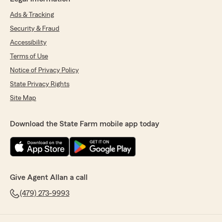
Ads & Tracking
Security & Fraud
Accessibility
Terms of Use
Notice of Privacy Policy
State Privacy Rights
Site Map
Download the State Farm mobile app today
Give Agent Allan a call
(479) 273-9993