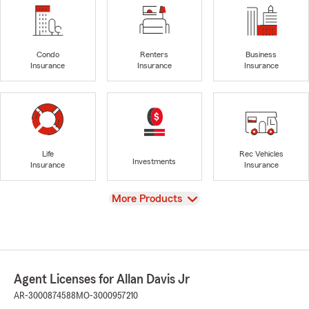
Condo
Renters
Business
Insurance
Insurance
Insurance
Life
Rec Vehicles
Investments
Insurance
Insurance
View
More Products
Agent Licenses for Allan Davis Jr
AR-3000874588
MO-3000957210