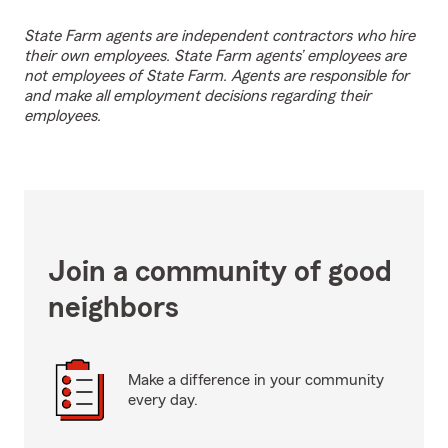
State Farm agents are independent contractors who hire
their own employees. State Farm agents’ employees are
not employees of State Farm. Agents are responsible for
and make all employment decisions regarding their
employees.
Join a community of good
neighbors
Make a difference in your community
every day.