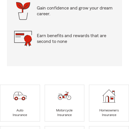
Gain confidence and grow your dream
career.
Earn benefits and rewards that are
second to none
Auto
Motorcycle
Homeowners
Insurance
Insurance
Insurance