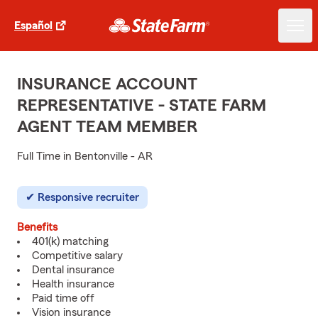
Español
INSURANCE ACCOUNT
REPRESENTATIVE - STATE FARM
AGENT TEAM MEMBER
Full Time in Bentonville - AR
Responsive recruiter
Benefits
401(k) matching
Competitive salary
Dental insurance
Health insurance
Paid time off
Vision insurance