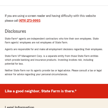
If you are using a screen reader and having difficulty with this website
please call
(479) 273-9993
.
Disclosures
State Farm® agents are independent contractors who hire their own employees. State
Farm agents’ employees are not employees of State Farm.
Agents are responsible for and make all employment decisions regarding their employees.
State Farm VP Management Corp. is a separate entity from those State Farm entities
which provide banking and insurance products. Investing involves risk, including
potential for loss.
Neither State Farm nor its agents provide tax or legal advice. Please consult a tax or legal
advisor for advice regarding your personal circumstances.
Like a good neighbor, State Farm is there.®
Legal Information