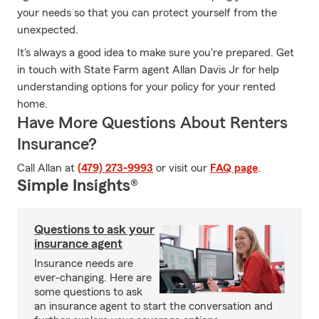
your needs so that you can protect yourself from the
unexpected.
It's always a good idea to make sure you're prepared. Get
in touch with State Farm agent Allan Davis Jr for help
understanding options for your policy for your rented
home.
Have More Questions About Renters
Insurance?
Call Allan at
(479) 273-9993
or visit our
FAQ page
.
Simple Insights®
Questions to ask your
insurance agent
Insurance needs are
ever-changing. Here are
some questions to ask
an insurance agent to start the conversation and