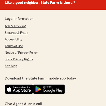
Like a good neighbor, State Farm is there.®
Legal Information
Ads & Tracking
Security & Fraud
Accessibility
Terms of Use
Notice of Privacy Policy
State Privacy Rights
Site Map
Download the State Farm mobile app today
Give Agent Allan a call