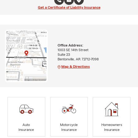
Get a Certificate of Liability Insurance
Office Address:
1003 SE 14th Street
Suite 23
Bentonville, AR 72712-7098
Map & Directions
Auto
Motorcycle
Homeowners
Insurance
Insurance
Insurance