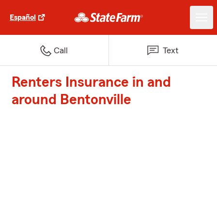
Español
Call
Text
Renters Insurance in and
around Bentonville