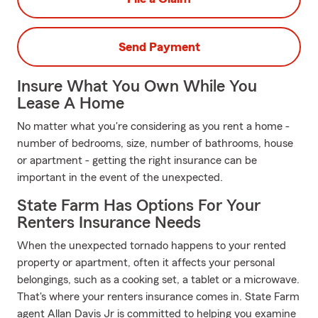
Send Payment
Insure What You Own While You
Lease A Home
No matter what you're considering as you rent a home -
number of bedrooms, size, number of bathrooms, house
or apartment - getting the right insurance can be
important in the event of the unexpected.
State Farm Has Options For Your
Renters Insurance Needs
When the unexpected tornado happens to your rented
property or apartment, often it affects your personal
belongings, such as a cooking set, a tablet or a microwave.
That's where your renters insurance comes in. State Farm
agent Allan Davis Jr is committed to helping you examine