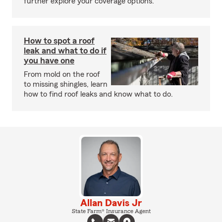
further explore your coverage options.
How to spot a roof
leak and what to do if
you have one
From mold on the roof
to missing shingles, learn
how to find roof leaks and know what to do.
Allan Davis Jr
State Farm® Insurance Agent