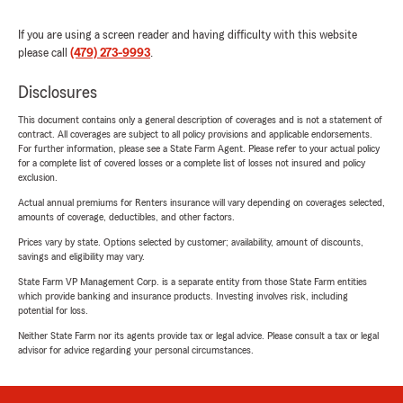
If you are using a screen reader and having difficulty with this website
please call
(479) 273-9993
.
Disclosures
This document contains only a general description of coverages and is not a statement of
contract. All coverages are subject to all policy provisions and applicable endorsements.
For further information, please see a State Farm Agent. Please refer to your actual policy
for a complete list of covered losses or a complete list of losses not insured and policy
exclusion.
Actual annual premiums for Renters insurance will vary depending on coverages selected,
amounts of coverage, deductibles, and other factors.
Prices vary by state. Options selected by customer; availability, amount of discounts,
savings and eligibility may vary.
State Farm VP Management Corp. is a separate entity from those State Farm entities
which provide banking and insurance products. Investing involves risk, including
potential for loss.
Neither State Farm nor its agents provide tax or legal advice. Please consult a tax or legal
advisor for advice regarding your personal circumstances.