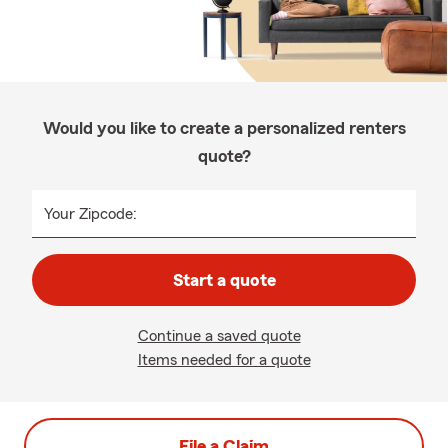
Would you like to create a personalized renters
quote?
Your Zipcode:
Start a quote
Continue a saved quote
Items needed for a quote
File a Claim