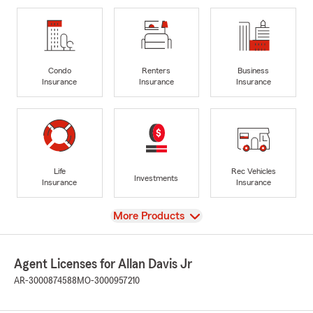
Condo
Renters
Business
Insurance
Insurance
Insurance
Life
Rec Vehicles
Investments
Insurance
Insurance
View
More Products
Agent Licenses for Allan Davis Jr
AR-3000874588
MO-3000957210