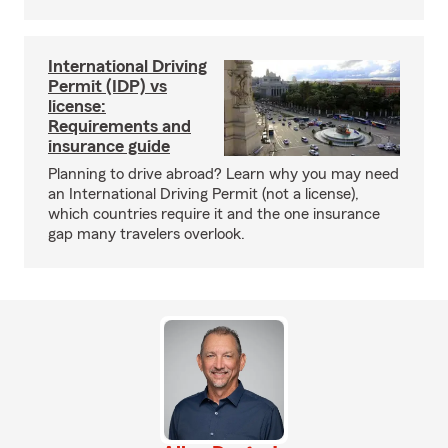
International Driving
Permit (IDP) vs
license:
Requirements and
insurance guide
Planning to drive abroad? Learn why you may need
an International Driving Permit (not a license),
which countries require it and the one insurance
gap many travelers overlook.