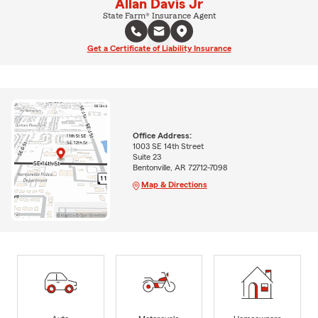
Allan Davis Jr
State Farm® Insurance Agent
Get a Certificate of Liability Insurance
Office Address:
1003 SE 14th Street
Suite 23
Bentonville, AR 72712-7098
Map & Directions