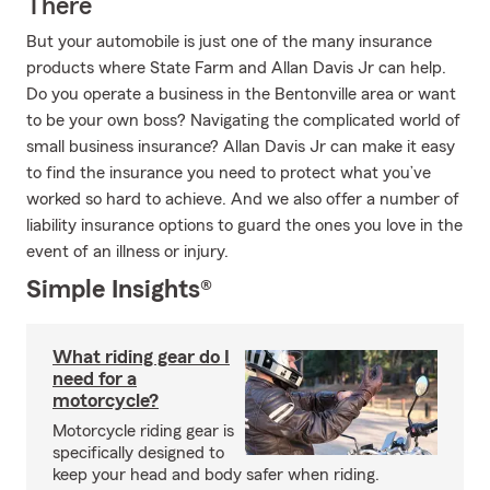
There
But your automobile is just one of the many insurance
products where State Farm and Allan Davis Jr can help.
Do you operate a business in the Bentonville area or want
to be your own boss? Navigating the complicated world of
small business insurance? Allan Davis Jr can make it easy
to find the insurance you need to protect what you’ve
worked so hard to achieve. And we also offer a number of
liability insurance options to guard the ones you love in the
event of an illness or injury.
Simple Insights®
What riding gear do I
need for a
motorcycle?
Motorcycle riding gear is
specifically designed to
keep your head and body safer when riding.