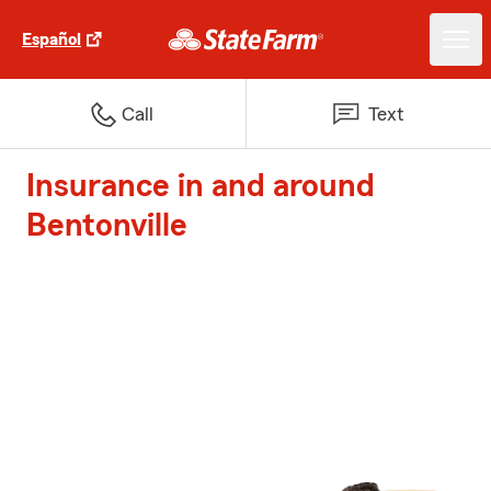
Español
Call
Text
Insurance in and around
Bentonville