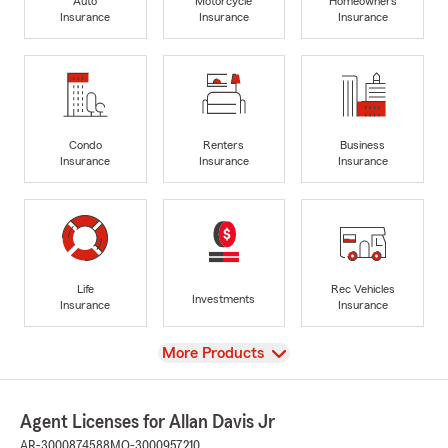
Auto
Motorcycle
Homeowners
Insurance
Insurance
Insurance
Condo
Renters
Business
Insurance
Insurance
Insurance
Life
Rec Vehicles
Investments
Insurance
Insurance
View
More Products
Agent Licenses for Allan Davis Jr
AR-3000874588
MO-3000957210