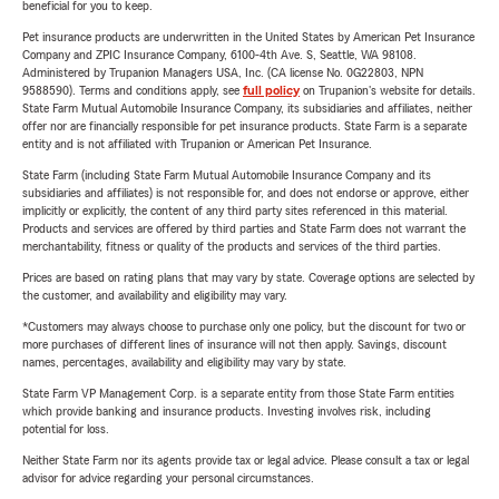
beneficial for you to keep.
Pet insurance products are underwritten in the United States by American Pet Insurance
Company and ZPIC Insurance Company, 6100-4th Ave. S, Seattle, WA 98108.
Administered by Trupanion Managers USA, Inc. (CA license No. 0G22803, NPN
9588590). Terms and conditions apply, see
full policy
on Trupanion's website for details.
State Farm Mutual Automobile Insurance Company, its subsidiaries and affiliates, neither
offer nor are financially responsible for pet insurance products. State Farm is a separate
entity and is not affiliated with Trupanion or American Pet Insurance.
State Farm (including State Farm Mutual Automobile Insurance Company and its
subsidiaries and affiliates) is not responsible for, and does not endorse or approve, either
implicitly or explicitly, the content of any third party sites referenced in this material.
Products and services are offered by third parties and State Farm does not warrant the
merchantability, fitness or quality of the products and services of the third parties.
Prices are based on rating plans that may vary by state. Coverage options are selected by
the customer, and availability and eligibility may vary.
*Customers may always choose to purchase only one policy, but the discount for two or
more purchases of different lines of insurance will not then apply. Savings, discount
names, percentages, availability and eligibility may vary by state.
State Farm VP Management Corp. is a separate entity from those State Farm entities
which provide banking and insurance products. Investing involves risk, including
potential for loss.
Neither State Farm nor its agents provide tax or legal advice. Please consult a tax or legal
advisor for advice regarding your personal circumstances.