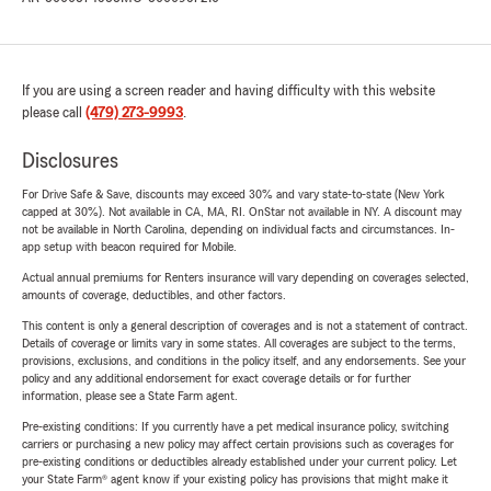
If you are using a screen reader and having difficulty with this website
please call
(479) 273-9993
.
Disclosures
For Drive Safe & Save, discounts may exceed 30% and vary state-to-state (New York
capped at 30%). Not available in CA, MA, RI. OnStar not available in NY. A discount may
not be available in North Carolina, depending on individual facts and circumstances. In-
app setup with beacon required for Mobile.
Actual annual premiums for Renters insurance will vary depending on coverages selected,
amounts of coverage, deductibles, and other factors.
This content is only a general description of coverages and is not a statement of contract.
Details of coverage or limits vary in some states. All coverages are subject to the terms,
provisions, exclusions, and conditions in the policy itself, and any endorsements. See your
policy and any additional endorsement for exact coverage details or for further
information, please see a State Farm agent.
Pre-existing conditions: If you currently have a pet medical insurance policy, switching
carriers or purchasing a new policy may affect certain provisions such as coverages for
pre-existing conditions or deductibles already established under your current policy. Let
your State Farm® agent know if your existing policy has provisions that might make it