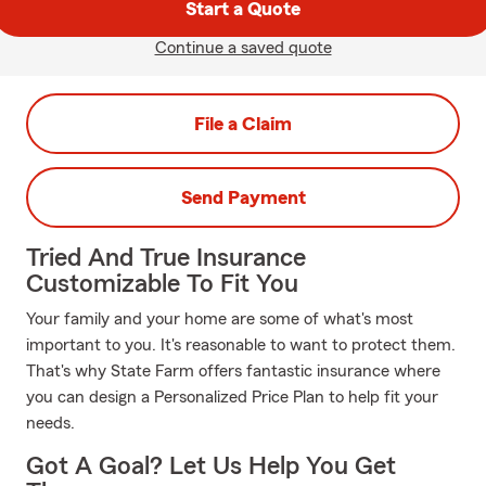
Start a Quote
Continue a saved quote
File a Claim
Send Payment
Tried And True Insurance
Customizable To Fit You
Your family and your home are some of what's most
important to you. It's reasonable to want to protect them.
That's why State Farm offers fantastic insurance where
you can design a Personalized Price Plan to help fit your
needs.
Got A Goal? Let Us Help You Get