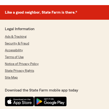
Like a good neighbor, State Farm is there.®
Legal Information
Ads & Tracking
Security & Fraud
Accessibility
Terms of Use
Notice of Privacy Policy
State Privacy Rights
Site Map
Download the State Farm mobile app today