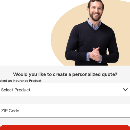
Would you like to create a personalized quote?
elect an Insurance Product
ZIP Code